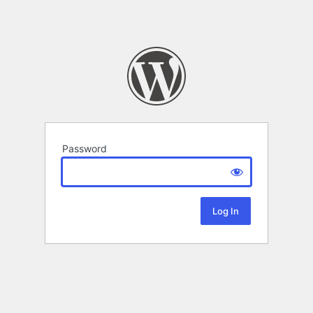
Password