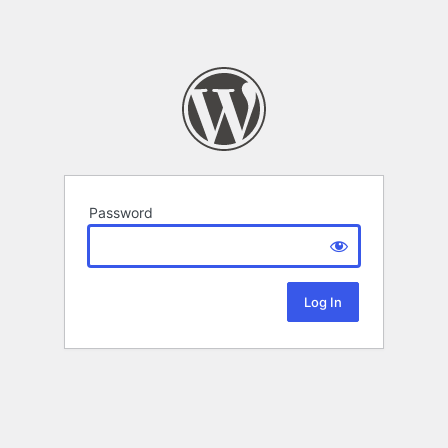
Password