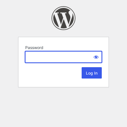
Password