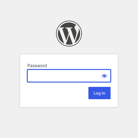
Password