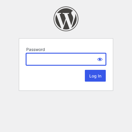
Password