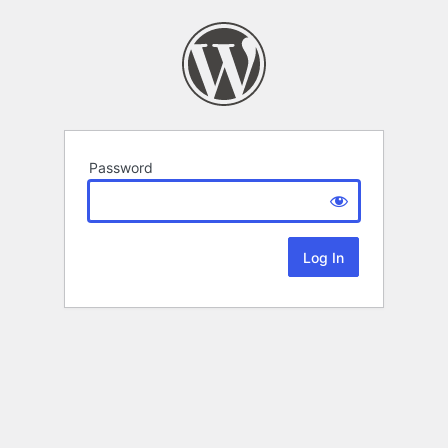
Password