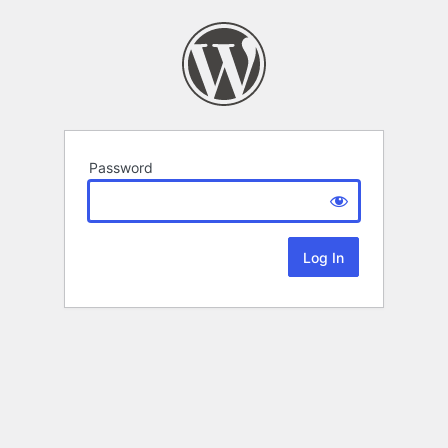
Password