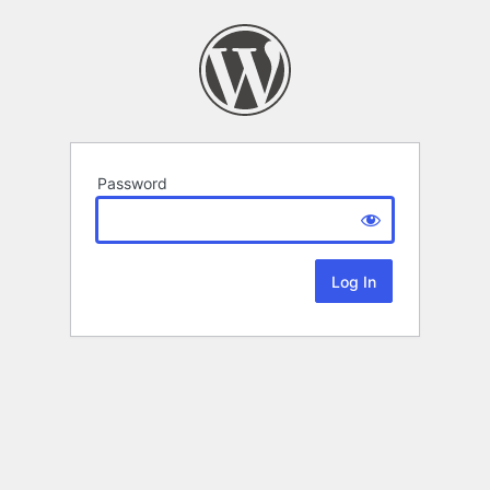
Password