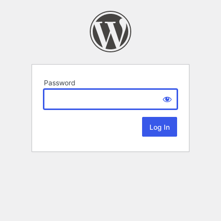
Password