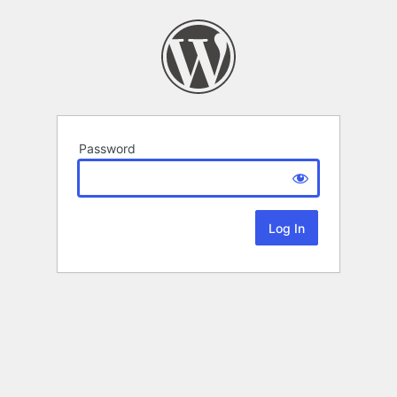
Password