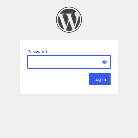
Password