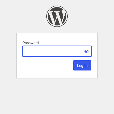
Password