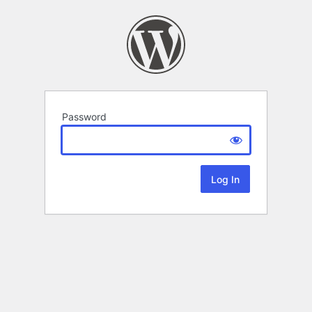
Password