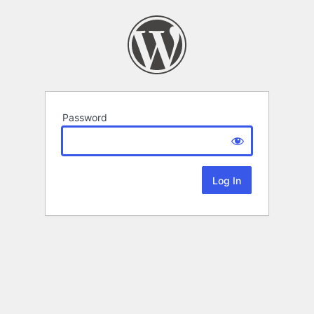
Password