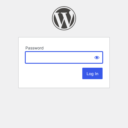
Password