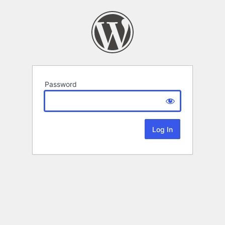
Password