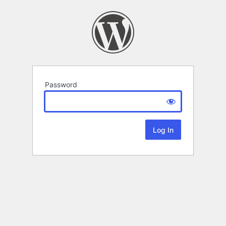
Password