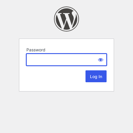
Password