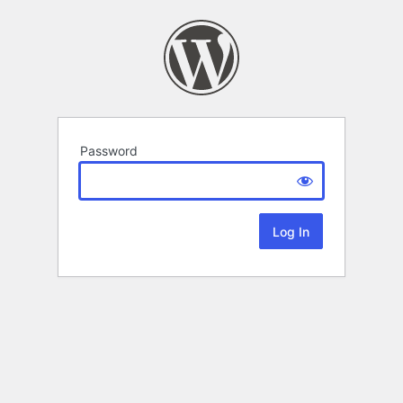
Password