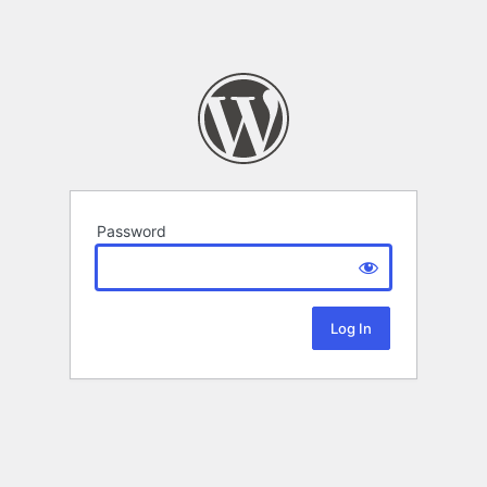
Password