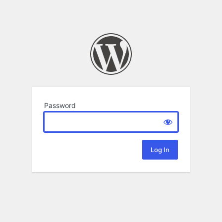
Password