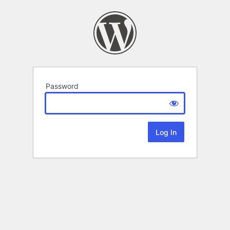
Password