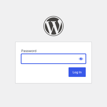
Password