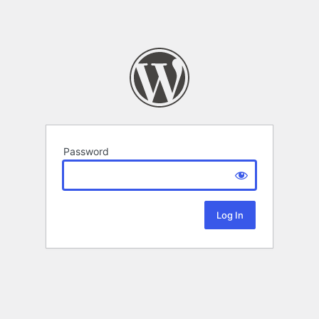
Password