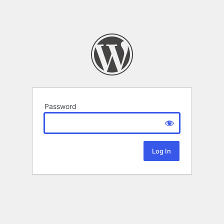
Password