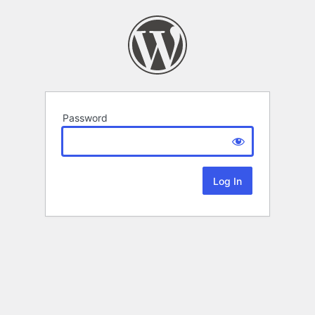
Password