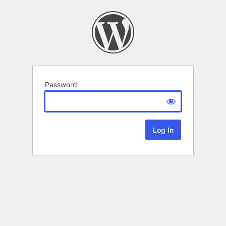
Password