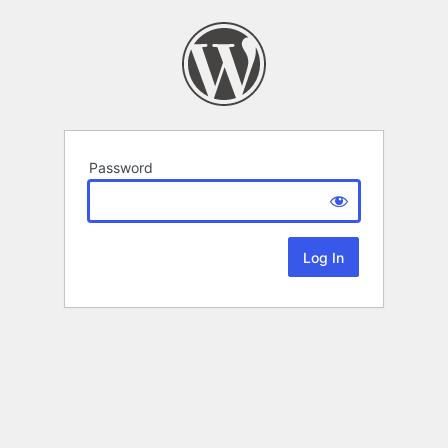
Password