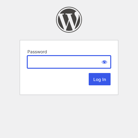
Password