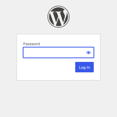
Password