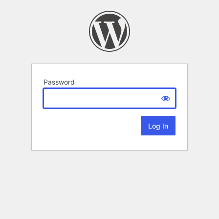
Password