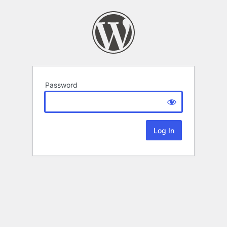
Password