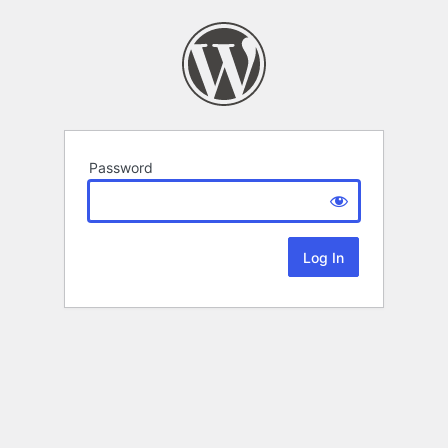
Password