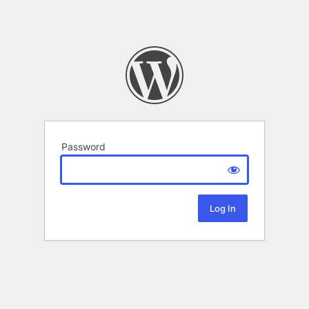
Password