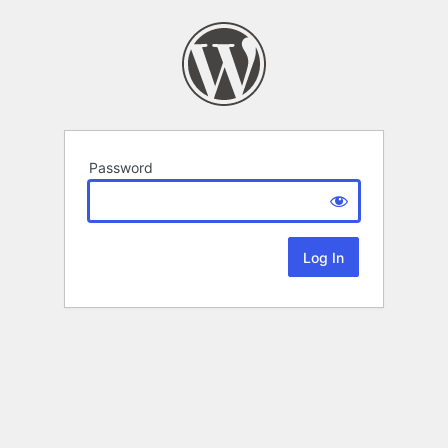
Password