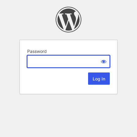
Password