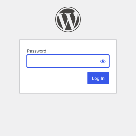
Password