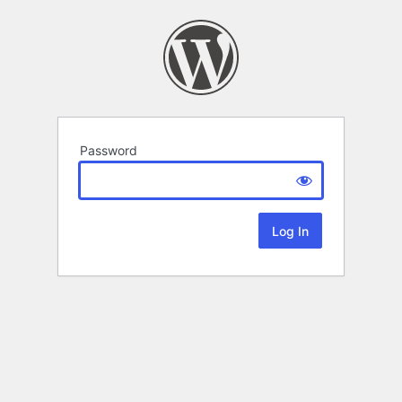
Password