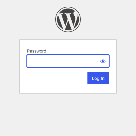
Password