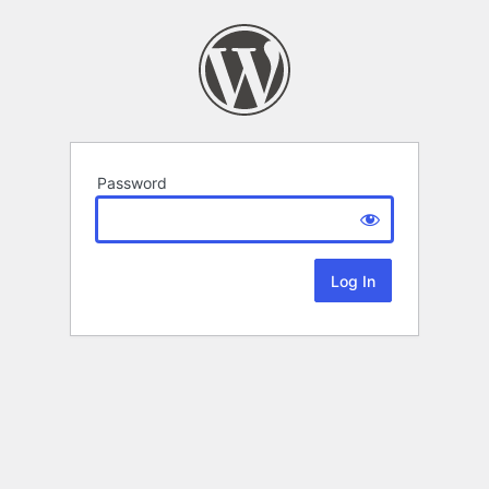
Password