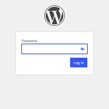
Password