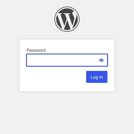
Password