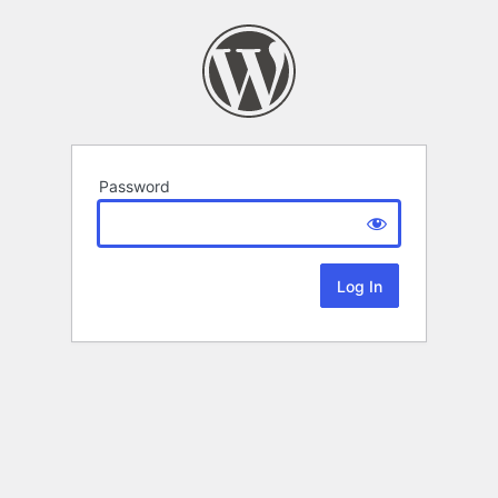
Password