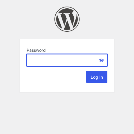
Password