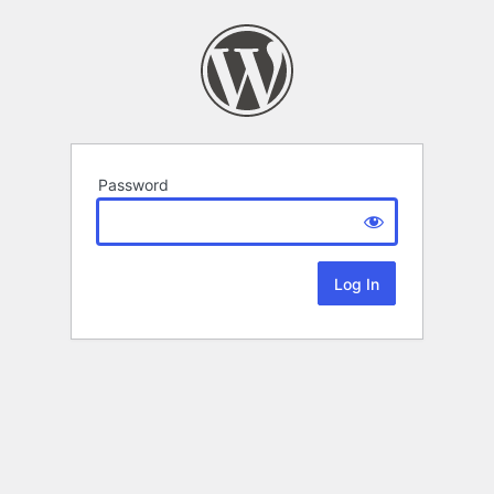
Password