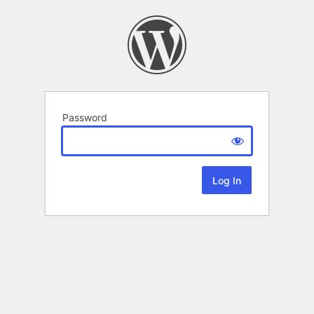
Password