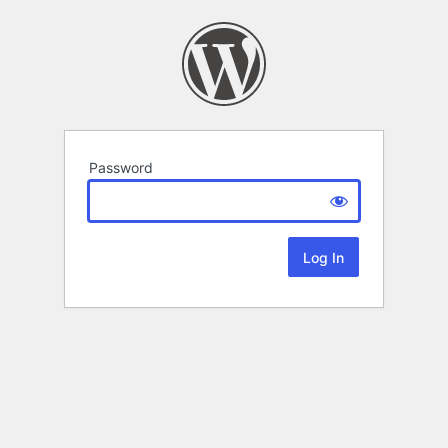
Password