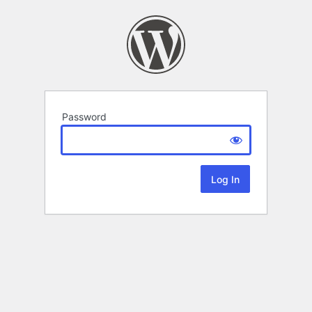
Password