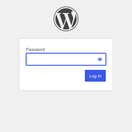
Password