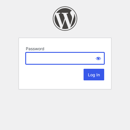
Password